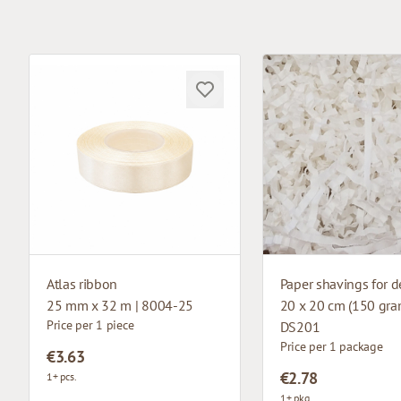
Atlas ribbon
Paper shavings for d
25 mm x 32 m | 8004-25
20 x 20 cm (150 gram
Price per 1 piece
DS201
Price per 1 package
€3.63
€2.78
1+ pcs.
1+ pkg.