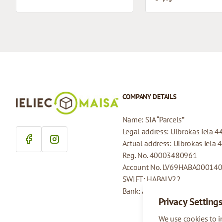
COMPANY DETAILS
Name: SIA “Parcels”
Legal address: Ulbrokas iela 4
Actual address: Ulbrokas iela 
Reg. No. 40003480961
Account No. LV69HABA00014
SWIFT: HABALV22
Bank: AS Swedbank
Privacy Setting
We use cookies to 