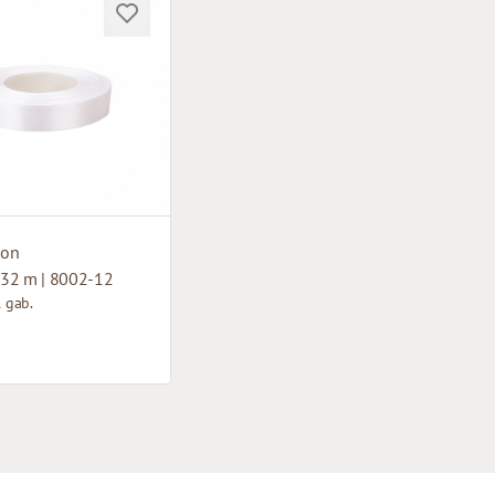
bon
32 m | 8002-12
1 gab.