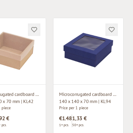
Microcorrugated cardboard box with window
Microcorrugated cardboard box with window
0 x 70 mm | KL42
140 x 140 x 70 mm | KL94
1 piece
Price per 1 piece
92 €
€1.48
1,33 €
 pcs.
1+ pcs.
50+ pcs.