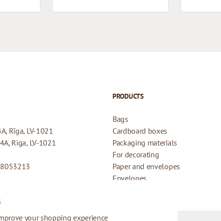
PRODUCTS
Bags
4A, Rīga, LV-1021
Cardboard boxes
44A, Riga, LV-1021
Packaging materials
For decorating
08053213
Paper and envelopes
Envelopes
Cards for gifts
s
Refund Policy
Privacy Policy
improve your shopping experience