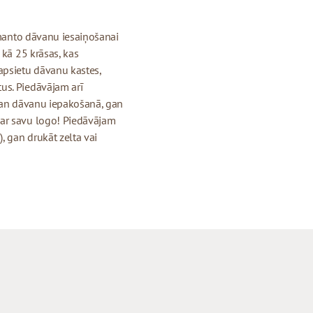
izmanto dāvanu iesaiņošanai
 kā 25 krāsas, kas
apsietu dāvanu kastes,
us. Piedāvājam arī
 gan dāvanu iepakošanā, gan
 ar savu logo! Piedāvājam
, gan drukāt zelta vai