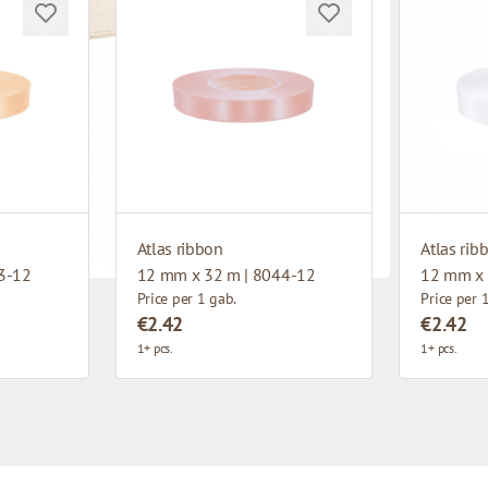
Atlas ribbon
Atlas rib
3-12
12 mm x 32 m | 8044-12
12 mm x 
Price per 1 gab.
Price per 
€2.42
€2.42
1+ pcs.
1+ pcs.