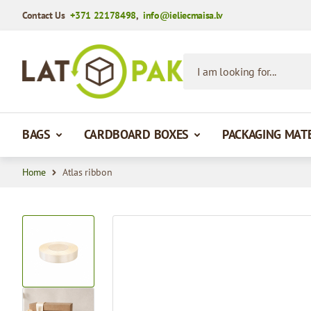
Contact Us
+371 22178498
,
info@ieliecmaisa.lv
Skip to Content
I am looking for...
BAGS
CARDBOARD BOXES
PACKAGING MAT
Home
Atlas ribbon
View larger image
View larger image