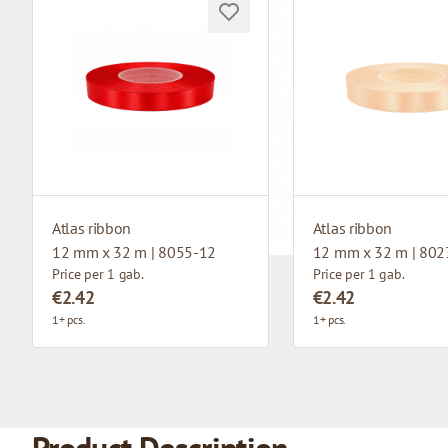
Atlas ribbon
Atlas ribbon
12 mm x 32 m | 8055-12
12 mm x 32 m | 802
Price per 1 gab.
Price per 1 gab.
€2.42
€2.42
1+ pcs.
1+ pcs.