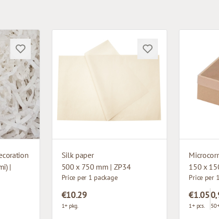
ecoration
Silk paper
i) |
500 x 750 mm | ZP34
150 x 15
Price per 1 package
Price per 
€10.29
€1.05
0,
1+ pkg.
1+ pcs.
50+