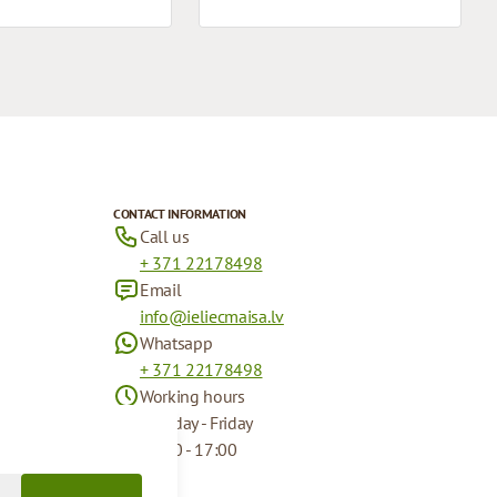
CONTACT INFORMATION
Call us
+ 371 22178498
Email
info@ieliecmaisa.lv
Whatsapp
+ 371 22178498
Working hours
Monday - Friday
09:00 - 17:00