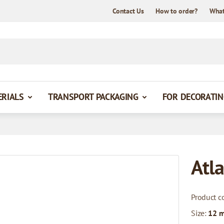
Contact Us
How to order?
What
ERIALS
TRANSPORT PACKAGING
FOR DECORATIN
Atla
Product c
Size:
12 