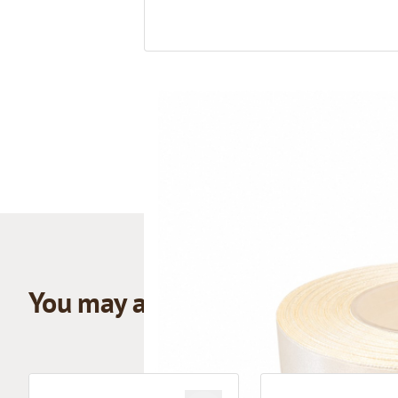
You may also like