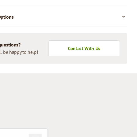
Options
questions?
Contact With Us
l be happy to help!