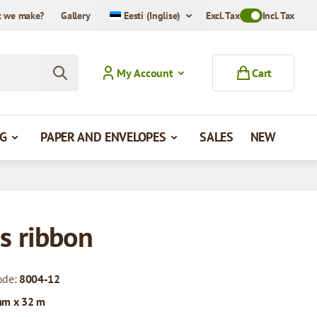
 we make?
Gallery
Eesti (Inglise)
Excl. Tax
Toggle VAT Mode
Incl. Tax
My Account
Cart
G
PAPER AND ENVELOPES
SALES
NEW
s ribbon
ode:
8004-12
mm x 32 m