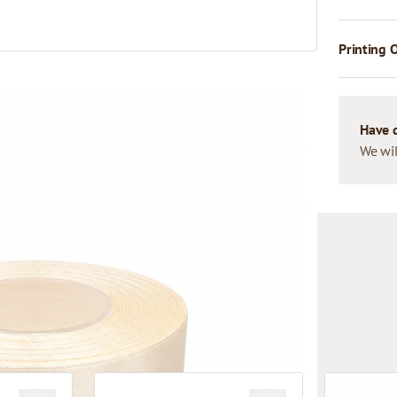
Printing 
Have 
We wil