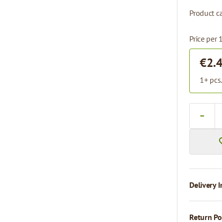
Product ca
Price per 
€2.
1+ pcs
Quantity
Delivery I
Return Po