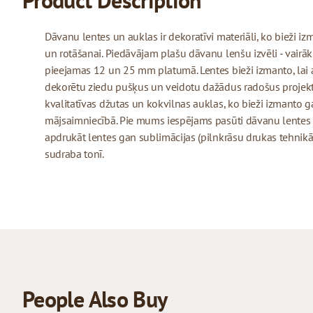
Product Description
Dāvanu lentes un auklas ir dekoratīvi materiāli, ko bieži 
un rotāšanai. Piedāvājam plašu dāvanu lenšu izvēli - vairāk
pieejamas 12 un 25 mm platumā. Lentes bieži izmanto, lai 
dekorētu ziedu pušķus un veidotu dažādus radošus projekt
kvalitatīvas džutas un kokvilnas auklas, ko bieži izmanto
mājsaimniecībā. Pie mums iespējams pasūti dāvanu lentes
apdrukāt lentes gan sublimācijas (pilnkrāsu drukas tehnikā)
sudraba tonī.
People Also Buy