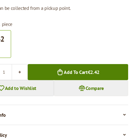
n be collected from a pickup point.
1 piece
42
.
Add To Cart
€2.42
Add to Wishlist
Compare
nfo
licy