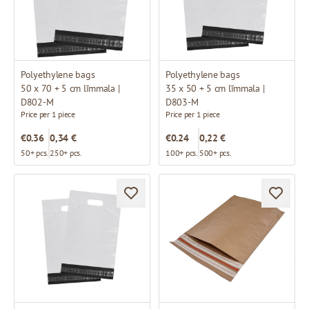
Polyethylene bags
Polyethylene bags
50 x 70 + 5 cm līmmala |
35 x 50 + 5 cm līmmala |
D802-M
D803-M
Price per 1 piece
Price per 1 piece
€0.36
0,34 €
€0.24
0,22 €
50+ pcs.
250+ pcs.
100+ pcs.
500+ pcs.