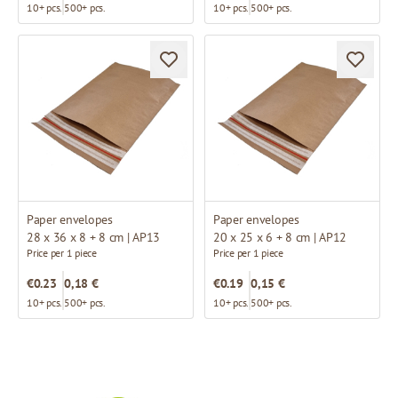
10+ pcs.
500+ pcs.
10+ pcs.
500+ pcs.
Paper envelopes
Paper envelopes
28 x 36 x 8 + 8 cm | AP13
20 x 25 x 6 + 8 cm | AP12
Price per 1 piece
Price per 1 piece
€0.23
0,18 €
€0.19
0,15 €
10+ pcs.
500+ pcs.
10+ pcs.
500+ pcs.