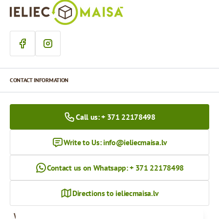
CONTACT INFORMATION
Call us: + 371 22178498
Write to Us:
info@ieliecmaisa.lv
Contact us on Whatsapp: + 371 22178498
Directions to ieliecmaisa.lv
Working hours