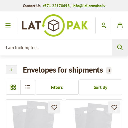
Contact Us
+371 22178498
,
info@ieliecmaisa.lv
Skip to Content
I am looking for...
Envelopes for shipments
8
Filters
Sort By