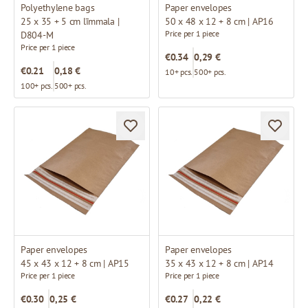
Polyethylene bags
Paper envelopes
25 x 35 + 5 cm līmmala |
50 x 48 x 12 + 8 cm | AP16
Price per 1 piece
D804-M
Price per 1 piece
€0.34
0,29 €
€0.21
0,18 €
10+ pcs.
500+ pcs.
100+ pcs.
500+ pcs.
Paper envelopes
Paper envelopes
45 x 43 x 12 + 8 cm | AP15
35 x 43 x 12 + 8 cm | AP14
Price per 1 piece
Price per 1 piece
€0.30
0,25 €
€0.27
0,22 €