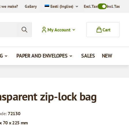
 we make?
Gallery
Eesti (Inglise)
Excl. Tax
Toggle VAT Mode
Incl. Tax
My Account
Cart
G
PAPER AND ENVELOPES
SALES
NEW
nsparent zip-lock bag
ode:
72130
x 70 x 225 mm