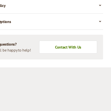
licy
Options
questions?
Contact With Us
l be happy to help!