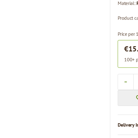
Material:
Product ca
Price per 
€15
100+ p
Quantity
Delivery I