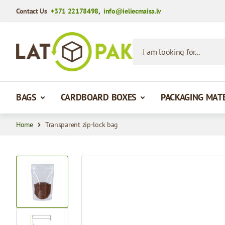
Contact Us
+371 22178498
,
info@ieliecmaisa.lv
Skip to Content
I am looking for...
BAGS
CARDBOARD BOXES
PACKAGING MAT
Home
Transparent zip-lock bag
View larger image
View larger image