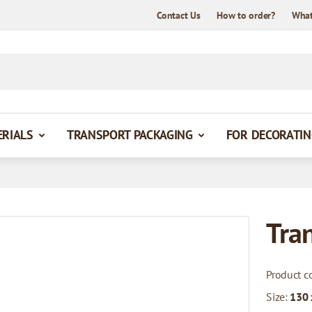
Contact Us
How to order?
What
ERIALS
TRANSPORT PACKAGING
FOR DECORATIN
Tra
Product c
Size:
130 