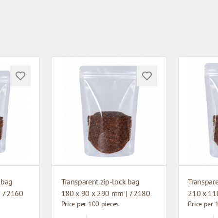
 bag
Transparent zip-lock bag
Transpare
| 72160
180 x 90 x 290 mm | 72180
210 x 11
Price per 100 pieces
Price per 