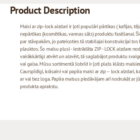
Product Description
Maisi ar zip-lock aizdari ir ļoti populāri pārtikas ( kafijas, tē
nepārtikas (kosmētikas, vannas sāls) produktu fasēšanai. Šie 
par stāvpakām, jo pateicoties tā stabilajai konstrukcijai tos
plauktos. Šo maisu plusi - iestrādāta ZIP - LOCK aizdare no
vairākkārtīgi atvērt un aizvērt, tā saglabājot produktu sva
vai gaisa. Mūsu sortimentā šobrīd ir ļoti plašs klāsts maisiem
Caurspīdīgi, krāsaini vai papīra maisi ar zip – lock aizdari,
ar vai bez loga. Papīra maisus piedāvājam arī nodrukāt a
produkta aprakstu.