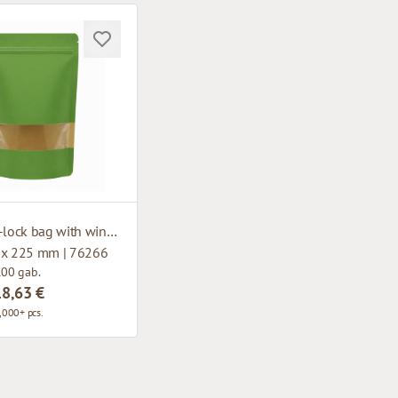
Paper zip-lock bag with window
 x 225 mm | 76266
100 gab.
18,63 €
,000+ pcs.