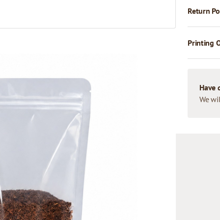
Return Po
Printing 
Have 
We wil