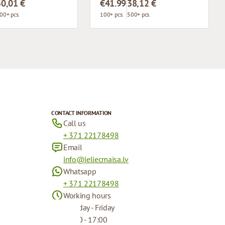
30,01 €
€41.99
38,12 €
00+ pcs.
100+ pcs.
500+ pcs.
CONTACT INFORMATION
Call us
+ 371 22178498
Email
info@ieliecmaisa.lv
Whatsapp
+ 371 22178498
Working hours
Monday - Friday
09:00 - 17:00