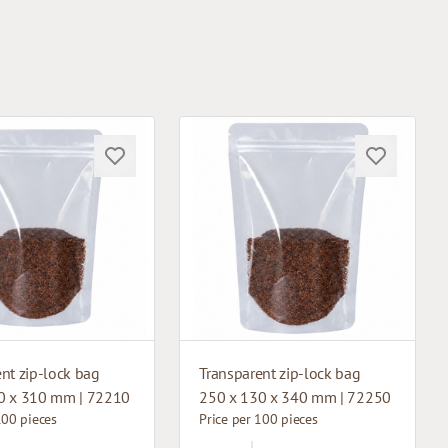
nt zip-lock bag
Transparent zip-lock bag
0 x 310 mm | 72210
250 x 130 x 340 mm | 72250
100 pieces
Price per 100 pieces