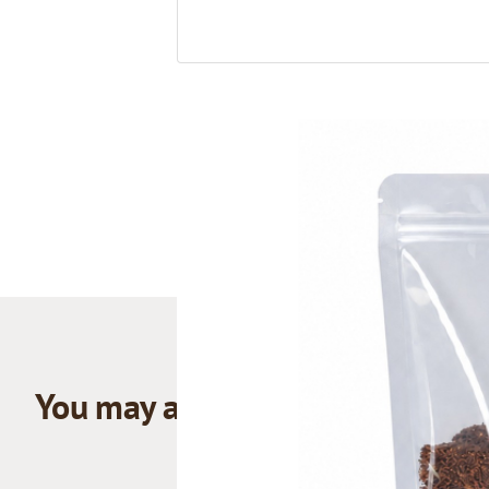
You may also like