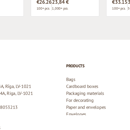
€26.26
23,84 €
€33.15
100+ pcs.
1,000+ pcs.
100+ pcs.
5
PRODUCTS
Bags
4A, Rīga, LV-1021
Cardboard boxes
44A, Riga, LV-1021
Packaging materials
For decorating
08053213
Paper and envelopes
Envelopes
Cards for gifts
s
Refund Policy