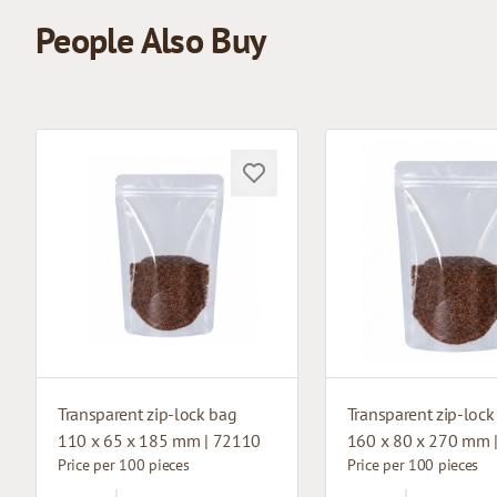
People Also Buy
Transparent zip-lock bag
Transparent zip-lock
110 x 65 x 185 mm | 72110
160 x 80 x 270 mm 
Price per 100 pieces
Price per 100 pieces