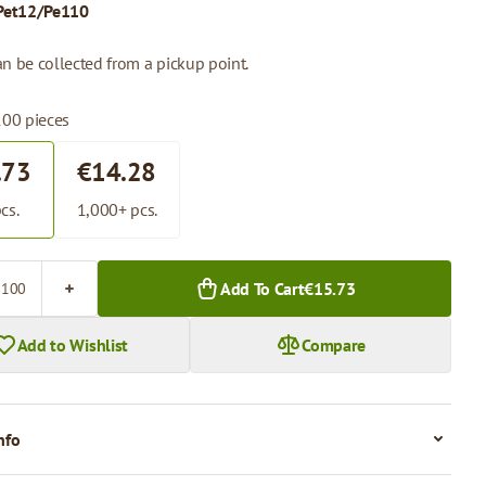
Pet12/Pe110
n be collected from a pickup point.
100 pieces
.73
€14.28
cs.
1,000+ pcs.
Add To Cart
€15.73
Add to Wishlist
Compare
nfo