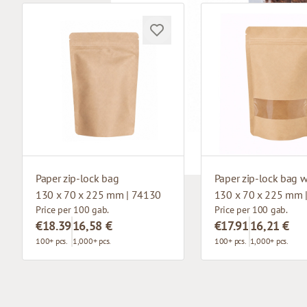
Paper zip-lock bag
130 x 70 x 225 mm | 74130
130 x 70 x 225 mm 
Price per 100 gab.
Price per 100 gab.
€18.39
16,58 €
€17.91
16,21 €
100+ pcs.
1,000+ pcs.
100+ pcs.
1,000+ pcs.