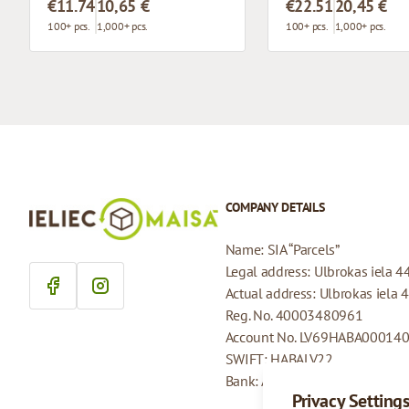
€11.74
10,65 €
€22.51
20,45 €
100+ pcs.
1,000+ pcs.
100+ pcs.
1,000+ pcs.
COMPANY DETAILS
Name: SIA “Parcels”
Legal address: Ulbrokas iela 4
Actual address: Ulbrokas iela 
Reg. No. 40003480961
Account No. LV69HABA00014
SWIFT: HABALV22
Bank: AS Swedbank
Privacy Setting