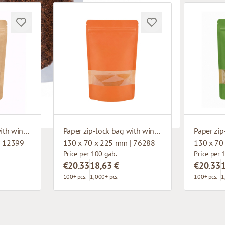
Paper zip-lock bag with window
Paper zip-lock bag with window
| 12399
130 x 70 x 225 mm | 76288
130 x 70
Price per 100 gab.
Price per 
€20.33
18,63 €
€20.33
100+ pcs.
1,000+ pcs.
100+ pcs.
1