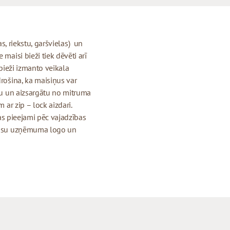
jas, riekstu, garšvielas) un
maisi bieži tiek dēvēti arī
 bieži izmanto veikala
drošina, ka maisiņus var
igu un aizsargātu no mitruma
 ar zip – lock aizdari.
 kas pieejami pēc vajadzības
r jūsu uzņēmuma logo un