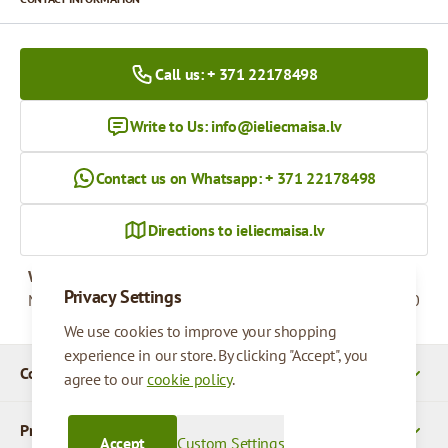
Call us: + 371 22178498
Write to Us:
info@ieliecmaisa.lv
Contact us on Whatsapp: + 371 22178498
Directions to ieliecmaisa.lv
Working hours
Privacy Settings
Monday - Friday
09:00 - 17:00
We use cookies to improve your shopping
experience in our store. By clicking "Accept", you
Company Details
agree to our
cookie policy
.
Products
Accept
Custom Settings