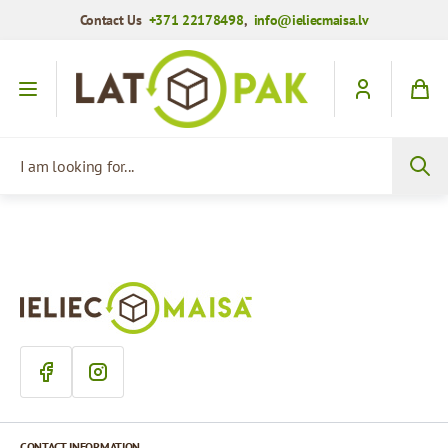
Contact Us
+371 22178498
,
info@ieliecmaisa.lv
Skip to Content
I am looking for...
CONTACT INFORMATION