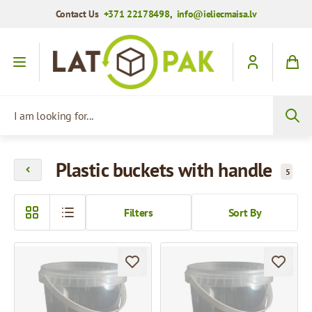
Contact Us
+371 22178498
,
info@ieliecmaisa.lv
Skip to Content
I am looking for...
Plastic buckets with handle
5
Filters
Sort By