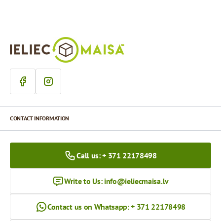
CONTACT INFORMATION
Call us: + 371 22178498
Write to Us:
info@ieliecmaisa.lv
Contact us on Whatsapp: + 371 22178498