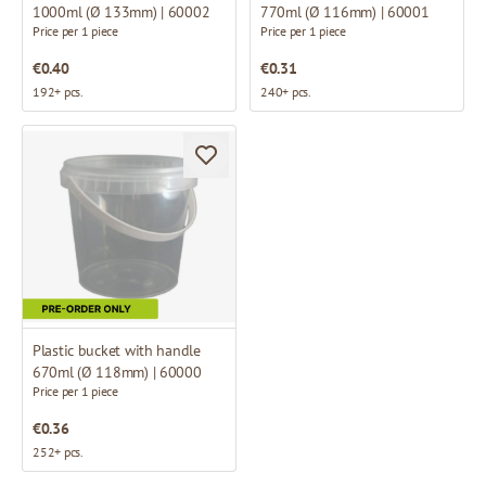
1000ml (Ø 133mm) | 60002
770ml (Ø 116mm) | 60001
Price per 1 piece
Price per 1 piece
€0.40
€0.31
192+ pcs.
240+ pcs.
Plastic bucket with handle
670ml (Ø 118mm) | 60000
Price per 1 piece
€0.36
252+ pcs.