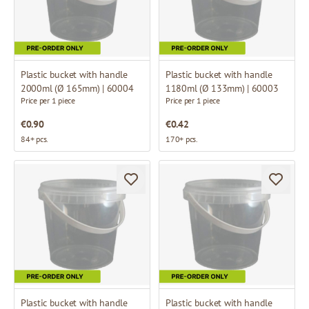
Plastic bucket with handle
Plastic bucket with handle
2000ml (Ø 165mm) | 60004
1180ml (Ø 133mm) | 60003
Price per 1 piece
Price per 1 piece
€0.90
€0.42
84+ pcs.
170+ pcs.
Plastic bucket with handle
Plastic bucket with handle