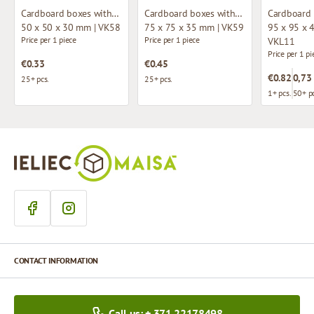
Cardboard boxes without window
Cardboard boxes without window
50 x 50 x 30 mm | VK58
75 x 75 x 35 mm | VK59
95 x 95 x 
Price per 1 piece
Price per 1 piece
VKL11
Price per 1 pi
€0.33
€0.45
€0.82
0,73
25+ pcs.
25+ pcs.
1+ pcs.
50+ pc
CONTACT INFORMATION
Call us: + 371 22178498