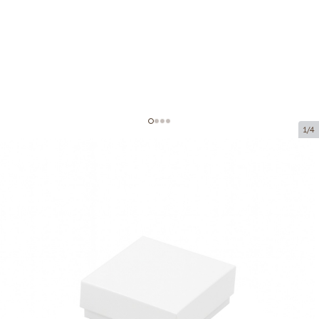
1/4
Cardboard boxes without window
Product code:
VK57
Size:
50 x 50 x 20 mm
Material:
cardboard
Thickness:
320 g/m2
Product can be collected from a pickup point.