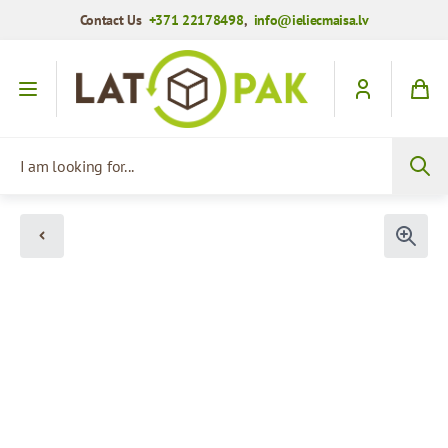
Contact Us
+371 22178498
,
info@ieliecmaisa.lv
Skip to Content
I am looking for...