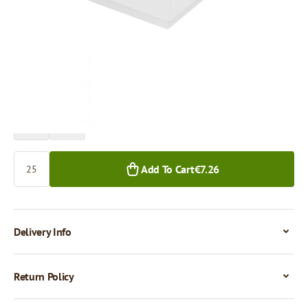
Price per 1 piece
€0.29
25+ pcs.
Quantity
Add To Cart
€7.26
Delivery Info
Return Policy