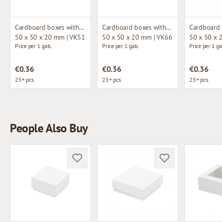
Cardboard boxes without window
Cardboard boxes without window
50 x 50 x 20 mm | VK51
50 x 50 x 20 mm | VK66
50 x 50 x 
Price per 1 gab.
Price per 1 gab.
Price per 1 ga
€0.36
€0.36
€0.36
25+ pcs.
25+ pcs.
25+ pcs.
People Also Buy