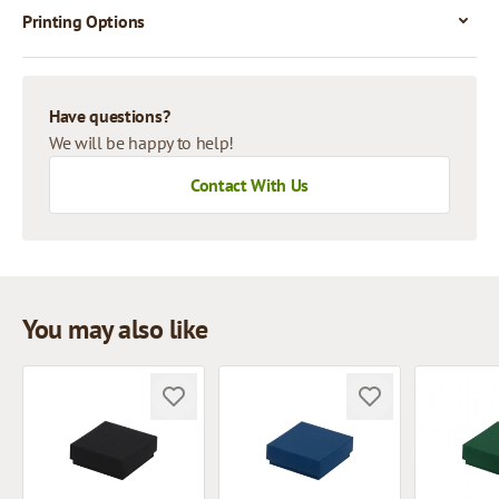
Printing Options
Have questions?
We will be happy to help!
Contact With Us
You may also like