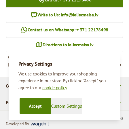
Write to Us:
info@ieliecmaisa.lv
Contact us on Whatsapp: + 371 22178498
Directions to ieliecmaisa.lv
Working hours
Privacy Settings
Monday - Friday
09:00 - 17:00
We use cookies to improve your shopping
experience in our store. By clicking "Accept", you
Company Details
agree to our
cookie policy
.
Products
Accept
Custom Settings
© 2026 SIA Parcels
Developed By