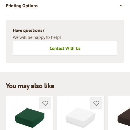
Printing Options
Have questions?
We will be happy to help!
Contact With Us
You may also like