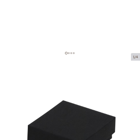
1/4
Cardboard boxes without window
Product code:
VK53
Size:
75 x 75 x 35 mm
Material:
cardboard
Thickness:
320 g/m2
Product can be collected from a pickup point.