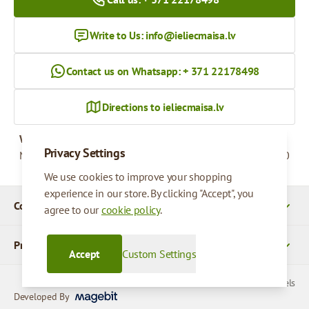
Write to Us:
info@ieliecmaisa.lv
Contact us on Whatsapp: + 371 22178498
Directions to ieliecmaisa.lv
Working hours
Privacy Settings
Monday - Friday
09:00 - 17:00
We use cookies to improve your shopping
experience in our store. By clicking "Accept", you
Company Details
agree to our
cookie policy
.
Products
Accept
Custom Settings
© 2026 SIA Parcels
Developed By