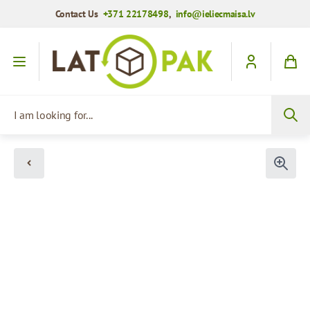
Contact Us
+371 22178498
,
info@ieliecmaisa.lv
Skip to Content
I am looking for...