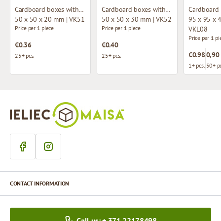
Cardboard boxes without window
Cardboard boxes without window
50 x 50 x 20 mm | VK51
50 x 50 x 30 mm | VK52
95 x 95 x 
Price per 1 piece
Price per 1 piece
VKL08
Price per 1 pi
€0.36
€0.40
€0.98
0,90
25+ pcs.
25+ pcs.
1+ pcs.
50+ pc
CONTACT INFORMATION
Call us: + 371 22178498