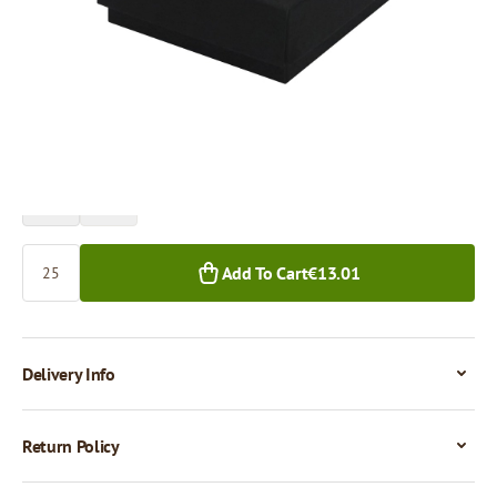
Price per 1 piece
€0.52
25+ pcs.
Quantity
Add To Cart
€13.01
Delivery Info
Return Policy