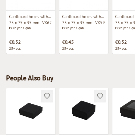
Cardboard boxes without window
Cardboard boxes without window
75 x 75 x 35 mm | VK62
75 x 75 x 35 mm | VK59
75 x 75 x 
Price per 1 gab.
Price per 1 gab.
Price per 1 ga
€0.52
€0.45
€0.52
25+ pcs.
25+ pcs.
25+ pcs.
People Also Buy