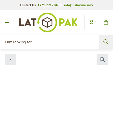
Contact Us
+371 22178498
,
info@ieliecmaisa.lv
Skip to Content
I am looking for...