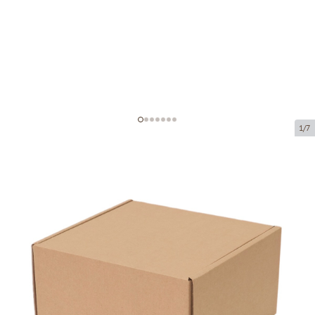
1/7
Microcorrugated cardboard box
Product code:
K10
Size:
160 x 160 x 90 mm
Material:
brown corrugated cardboard
Thickness:
1.5 mm
Product cannot be collected from a pickup point.