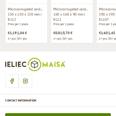
Microcorrugated cardboard box
Microcorrugated cardboard box with window
150 x 150 x 150 mm |
160 x 160 x 90 mm |
190 x 190 
K112
KL12
KL107
Price per 1 piece
Price per 1 piece
Price per 1 pi
€1.19
1,04 €
€0.81
0,70 €
€1.60
1,45
1+ pcs.
50+ pcs.
1+ pcs.
50+ pcs.
1+ pcs.
50+ pc
CONTACT INFORMATION