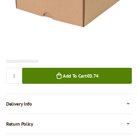
Price per 1 piece
€0.74
€0.62
1+ pcs.
50+ pcs.
Quantity
Add To Cart
€0.74
Delivery Info
Return Policy