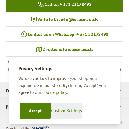
Call us: + 371 22178498
Write to Us:
info@ieliecmaisa.lv
Contact us on Whatsapp: + 371 22178498
Directions to ieliecmaisa.lv
Working hours
Privacy Settings
Monday - Friday
09:00 - 17:00
We use cookies to improve your shopping
experience in our store. By clicking "Accept", you
Company Details
agree to our
cookie policy
.
Products
Accept
Custom Settings
© 2026 SIA Parcels
Developed By