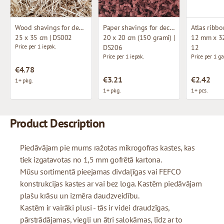
Wood shavings for decoration
Paper shavings for decoration
Atlas ribbo
25 x 35 cm | DS002
20 x 20 cm (150 grami) |
12 mm x 32
Price per 1 iepak.
DS206
12
Price per 1 iepak.
Price per 1 ga
€4.78
€3.21
€2.42
1+ pkg.
1+ pkg.
1+ pcs.
Product Description
Piedāvājam pie mums ražotas mikrogofras kastes, kas
tiek izgatavotas no 1,5 mm gofrētā kartona.
Mūsu sortimentā pieejamas divdaļīgas vai FEFCO
konstrukcijas kastes ar vai bez loga. Kastēm piedāvājam
plašu krāsu un izmēra daudzveidību.
Kastēm ir vairāki plusi - tās ir videi draudzīgas,
pārstrādājamas, viegli un ātri salokāmas, līdz ar to