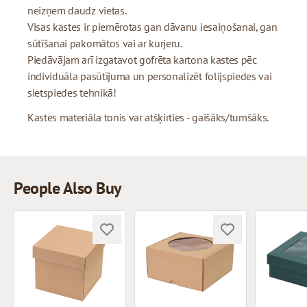
neizņem daudz vietas.
Visas kastes ir piemērotas gan dāvanu iesaiņošanai, gan
sūtīšanai pakomātos vai ar kurjeru.
Piedāvājam arī izgatavot gofrēta kartona kastes pēc
individuāla pasūtījuma un personalizēt folijspiedes vai
sietspiedes tehnikā!
Kastes materiāla tonis var atšķirties - gaišāks/tumšāks.
People Also Buy