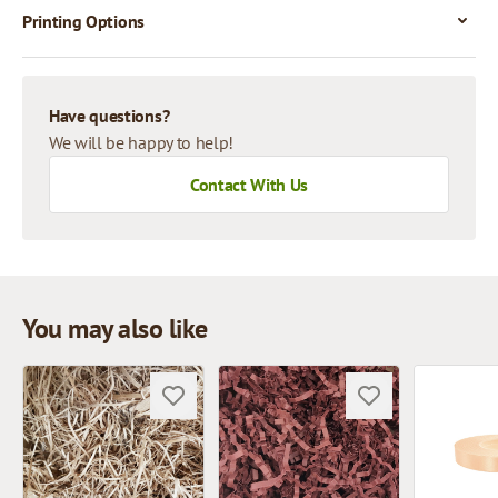
Printing Options
Have questions?
We will be happy to help!
Contact With Us
You may also like