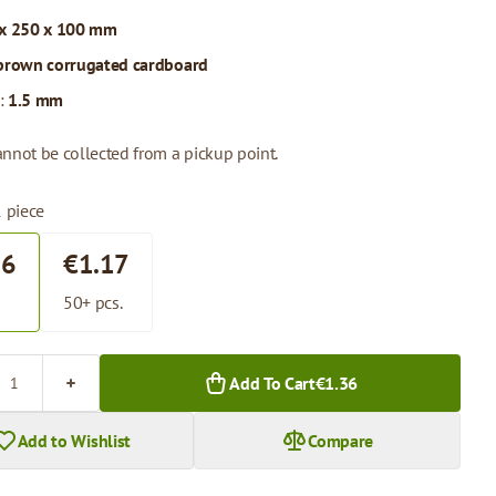
x 250 x 100 mm
brown corrugated cardboard
:
1.5 mm
annot be collected from a pickup point.
1 piece
36
€1.17
.
50+ pcs.
Add To Cart
€1.36
Add to Wishlist
Compare