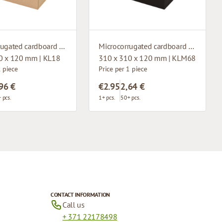
Microcorrugated cardboard box with window
Microcorrugated cardboard box with window
0 x 120 mm | KL18
310 x 310 x 120 mm | KLM68
1 piece
Price per 1 piece
96 €
€2.95
2,64 €
 pcs.
1+ pcs.
50+ pcs.
CONTACT INFORMATION
Call us
+ 371 22178498