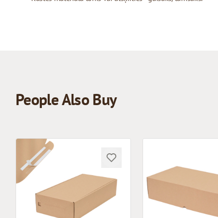
People Also Buy