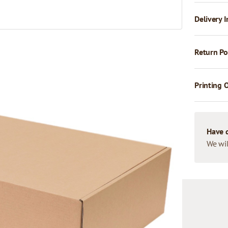
Delivery I
Return Po
Printing 
Have 
We wil