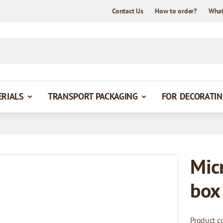
Contact Us
How to order?
What
ERIALS
TRANSPORT PACKAGING
FOR DECORATIN
Mic
box
Product c