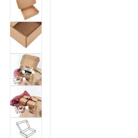
View larger image
View larger image
View larger image
View larger image