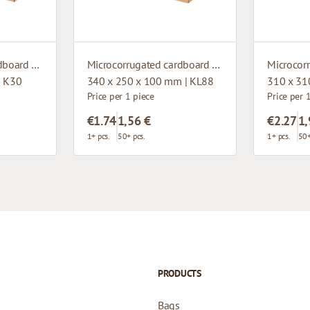
Microcorrugated cardboard box
Microcorrugated cardboard box with window
| K30
340 x 250 x 100 mm | KL88
310 x 31
Price per 1 piece
Price per 
€1.74
1,56 €
€2.27
1,
1+ pcs.
50+ pcs.
1+ pcs.
50+
PRODUCTS
Bags