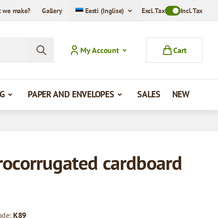
 we make?
Gallery
Eesti (Inglise)
Excl. Tax
Toggle VAT Mode
Incl. Tax
My Account
Cart
G
PAPER AND ENVELOPES
SALES
NEW
rocorrugated cardboard
ode:
K89