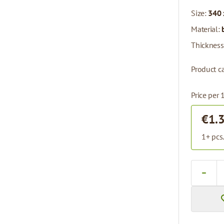
Size:
340 
Material:
Thickness
Product c
Price per 
€1.
1+ pcs
Quantity