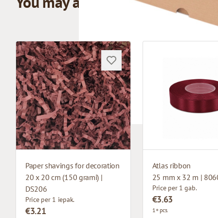
You may also like
Paper shavings for decoration
Atlas ribbon
20 x 20 cm (150 grami) |
25 mm x 32 m | 806
Price per 1 gab.
DS206
€3.63
Price per 1 iepak.
€3.21
1+ pcs.