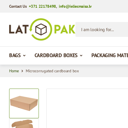
Contact Us
+371 22178498
,
info@ieliecmaisa.lv
Skip to Content
I am looking for...
BAGS
CARDBOARD BOXES
PACKAGING MAT
Home
Microcorrugated cardboard box
View larger image
View larger image