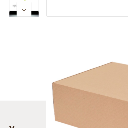
View larger image