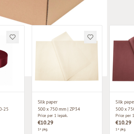
Silk paper
Silk pape
0-25
500 x 750 mm | ZP34
500 x 75
Price per 1 iepak.
Price per 
€10.29
€10.29
1+ pkg.
1+ pkg.