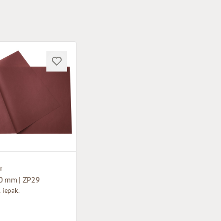
r
0 mm | ZP29
1 iepak.