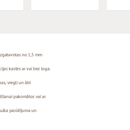
 izgatavotas no 1,5 mm
as kastes ar vai bez loga.
as, viegli un ātri
tīšanai pakomātos vai ar
duāla pasūtījuma un