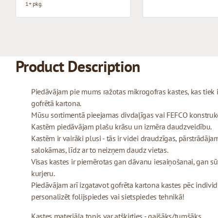
1+ pkg.
Product Description
Piedāvājam pie mums ražotas mikrogofras kastes, kas tiek
gofrētā kartona.
Mūsu sortimentā pieejamas divdaļīgas vai FEFCO konstrukcij
Kastēm piedāvājam plašu krāsu un izmēra daudzveidību.
Kastēm ir vairāki plusi - tās ir videi draudzīgas, pārstrādājam
salokāmas, līdz ar to neizņem daudz vietas.
Visas kastes ir piemērotas gan dāvanu iesaiņošanai, gan sū
kurjeru.
Piedāvājam arī izgatavot gofrēta kartona kastes pēc indivi
personalizēt folijspiedes vai sietspiedes tehnikā!
Kastes materiāla tonis var atšķirties - gaišāks/tumšāks.