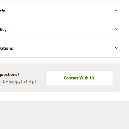
nfo
licy
Options
questions?
Contact With Us
l be happy to help!