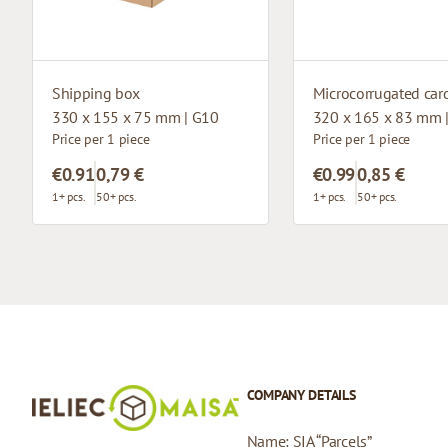
Shipping box
330 x 155 x 75 mm | G10
320 x 165 x 83 mm 
Price per 1 piece
Price per 1 piece
€0.91
0,79 €
€0.99
0,85 €
1+ pcs.
50+ pcs.
1+ pcs.
50+ pcs.
COMPANY DETAILS
Name: SIA “Parcels”