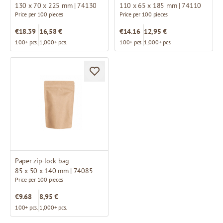
130 x 70 x 225 mm | 74130
110 x 65 x 185 mm | 74110
Price per 100 pieces
Price per 100 pieces
€18.39
16,58 €
€14.16
12,95 €
100+ pcs.
1,000+ pcs.
100+ pcs.
1,000+ pcs.
Paper zip-lock bag
85 x 50 x 140 mm | 74085
Price per 100 pieces
€9.68
8,95 €
100+ pcs.
1,000+ pcs.