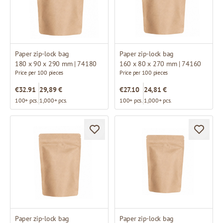
Paper zip-lock bag
Paper zip-lock bag
180 x 90 x 290 mm | 74180
160 x 80 x 270 mm | 74160
Price per 100 pieces
Price per 100 pieces
€32.91
29,89 €
€27.10
24,81 €
100+ pcs.
1,000+ pcs.
100+ pcs.
1,000+ pcs.
Paper zip-lock bag
Paper zip-lock bag