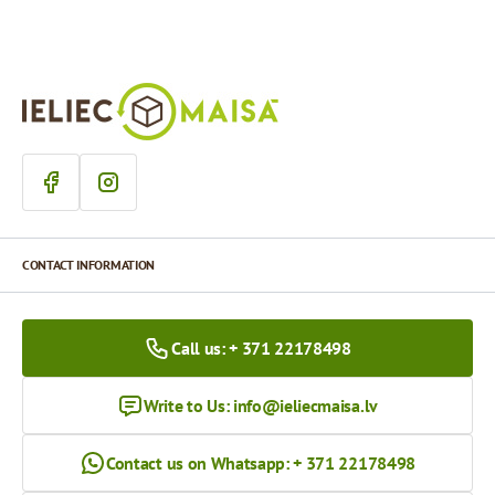
CONTACT INFORMATION
Call us: + 371 22178498
Write to Us:
info@ieliecmaisa.lv
Contact us on Whatsapp: + 371 22178498