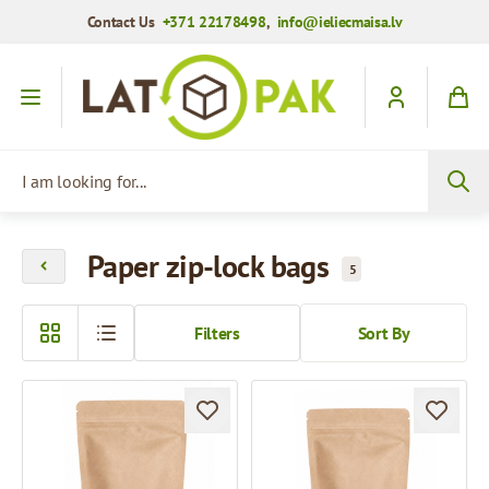
Contact Us
+371 22178498
,
info@ieliecmaisa.lv
Skip to Content
I am looking for...
Paper zip-lock bags
5
Filters
Sort By