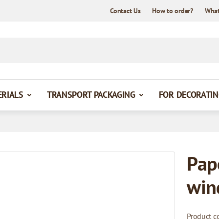
Contact Us
How to order?
What
ERIALS
TRANSPORT PACKAGING
FOR DECORATIN
Pap
win
Product c