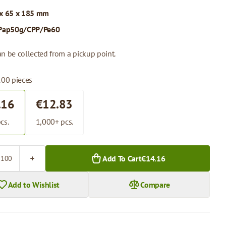
x 65 x 185 mm
Pap50g/CPP/Pe60
n be collected from a pickup point.
100 pieces
.16
€12.83
cs.
1,000+ pcs.
Add To Cart
€14.16
Add to Wishlist
Compare