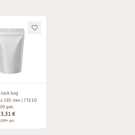
p-lock bag
 x 185 mm | 73110
100 gab.
13,31 €
,000+ pcs.