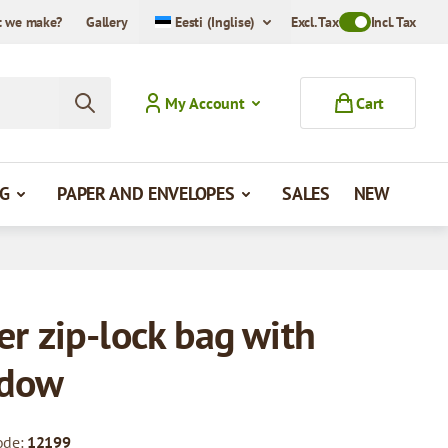
 we make?
Gallery
Eesti (Inglise)
Excl. Tax
Toggle VAT Mode
Incl. Tax
My Account
Cart
G
PAPER AND ENVELOPES
SALES
NEW
er zip-lock bag with
dow
ode:
12199