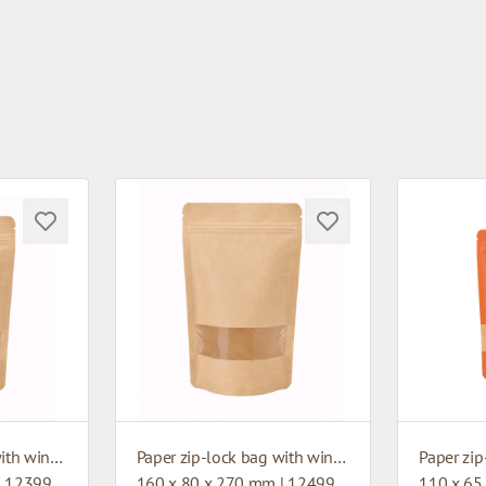
Paper zip-lock bag with window
Paper zip-lock bag with window
| 12399
160 x 80 x 270 mm | 12499
110 x 65