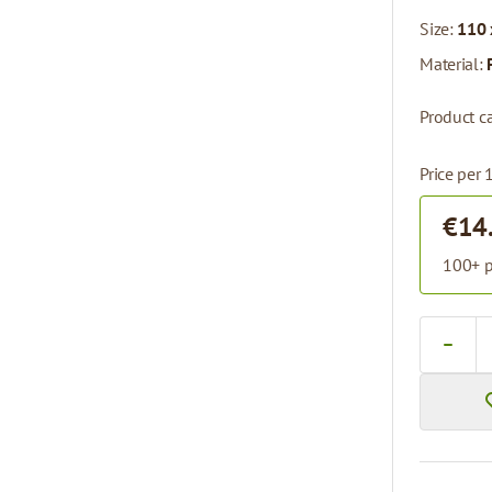
Size:
110 
Material:
Product ca
Price per 
€14
100+ p
Quantity