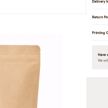
Delivery I
Return Po
Printing 
Have 
We wil