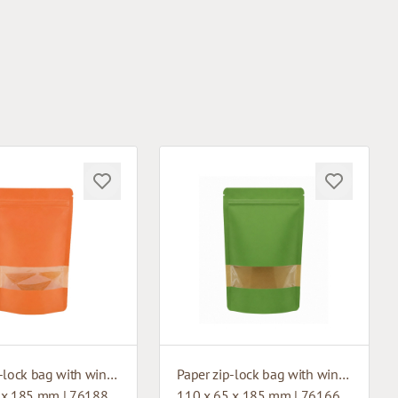
Paper zip-lock bag with window
Paper zip-lock bag with window
 x 185 mm | 76188
110 x 65 x 185 mm | 76166