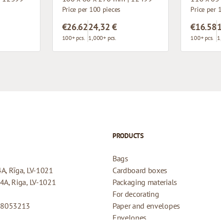
Price per 100 pieces
Price per 
€26.62
24,32 €
€16.58
100+ pcs.
1,000+ pcs.
100+ pcs.
1
PRODUCTS
Bags
4A, Rīga, LV-1021
Cardboard boxes
44A, Riga, LV-1021
Packaging materials
For decorating
08053213
Paper and envelopes
Envelopes