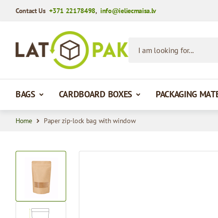
Contact Us
+371 22178498
,
info@ieliecmaisa.lv
Skip to Content
I am looking for...
BAGS
CARDBOARD BOXES
PACKAGING MAT
Home
Paper zip-lock bag with window
View larger image
View larger image