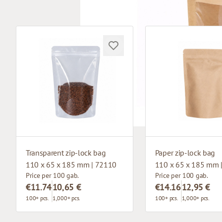
Transparent zip-lock bag
Paper zip-lock bag
110 x 65 x 185 mm | 72110
110 x 65 x 185 mm 
Price per 100 gab.
Price per 100 gab.
€11.74
10,65 €
€14.16
12,95 €
100+ pcs.
1,000+ pcs.
100+ pcs.
1,000+ pcs.