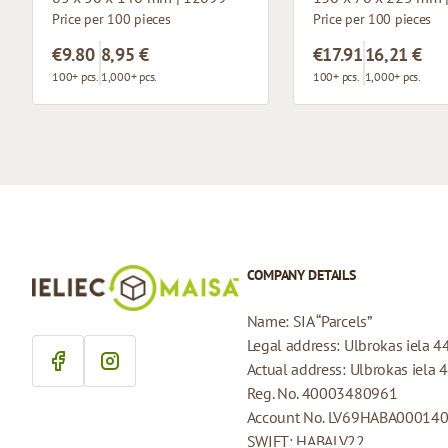
Price per 100 pieces
Price per 100 pieces
€9.80
8,95 €
€17.91
16,21 €
100+ pcs.
1,000+ pcs.
100+ pcs.
1,000+ pcs.
COMPANY DETAILS
Name: SIA “Parcels”
Legal address: Ulbrokas iela 4
Actual address: Ulbrokas iela 
Reg. No. 40003480961
Account No. LV69HABA00014
SWIFT: HABALV22