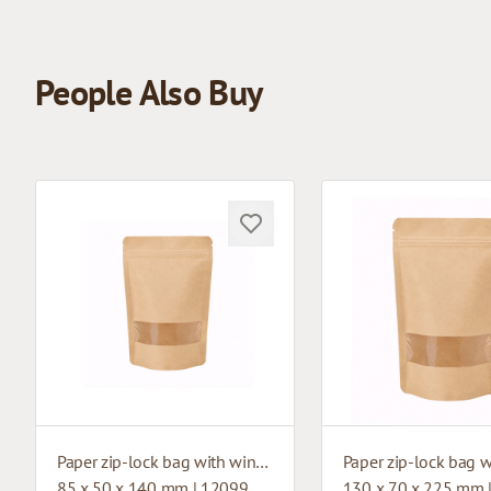
People Also Buy
Paper zip-lock bag with window
85 x 50 x 140 mm | 12099
130 x 70 x 225 mm 