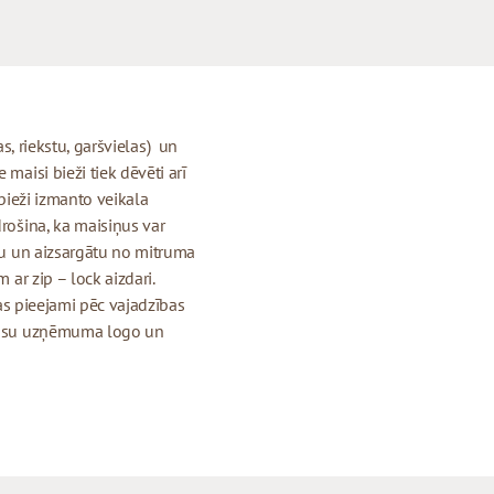
jas, riekstu, garšvielas) un
maisi bieži tiek dēvēti arī
 bieži izmanto veikala
drošina, ka maisiņus var
igu un aizsargātu no mitruma
 ar zip – lock aizdari.
 kas pieejami pēc vajadzības
r jūsu uzņēmuma logo un