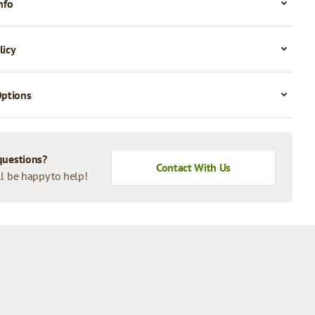
nfo
licy
Options
questions?
Contact With Us
l be happy to help!