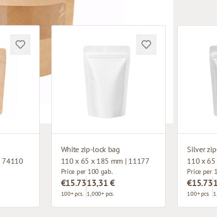
White zip-lock bag
Silver zi
| 74110
110 x 65 x 185 mm | 11177
110 x 65
Price per 100 gab.
Price per 
€15.73
13,31 €
€15.73
100+ pcs.
1,000+ pcs.
100+ pcs.
1