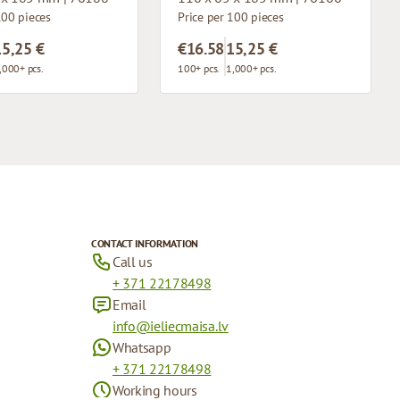
100 pieces
Price per 100 pieces
15,25 €
€16.58
15,25 €
,000+ pcs.
100+ pcs.
1,000+ pcs.
CONTACT INFORMATION
Call us
+ 371 22178498
Email
info@ieliecmaisa.lv
Whatsapp
+ 371 22178498
Working hours