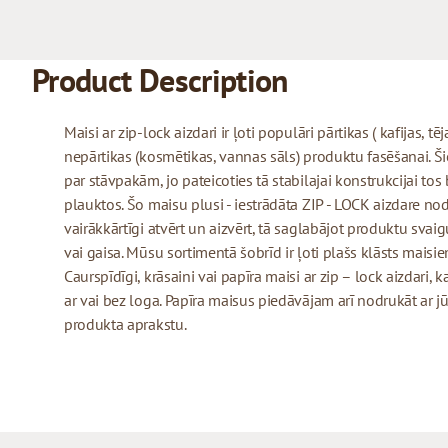
Product Description
Maisi ar zip-lock aizdari ir ļoti populāri pārtikas ( kafijas, tē
nepārtikas (kosmētikas, vannas sāls) produktu fasēšanai. Šie 
par stāvpakām, jo pateicoties tā stabilajai konstrukcijai tos
plauktos. Šo maisu plusi - iestrādāta ZIP - LOCK aizdare no
vairākkārtīgi atvērt un aizvērt, tā saglabājot produktu sva
vai gaisa. Mūsu sortimentā šobrīd ir ļoti plašs klāsts maisiem
Caurspīdīgi, krāsaini vai papīra maisi ar zip – lock aizdari,
ar vai bez loga. Papīra maisus piedāvājam arī nodrukāt a
produkta aprakstu.