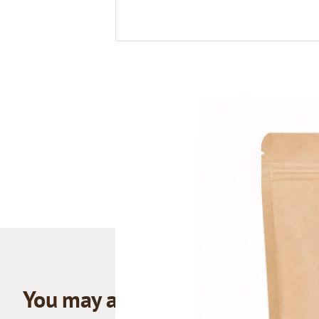
You may also like