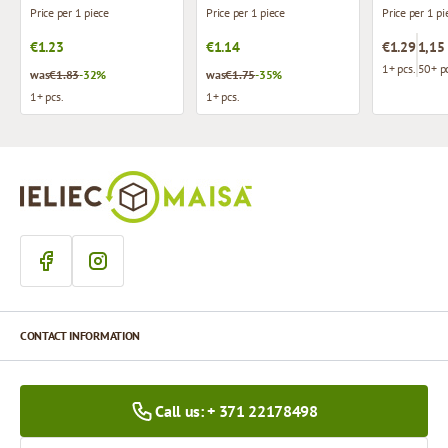
Price per 1 piece
Price per 1 piece
Price per 1 pi
€1.23
€1.14
€1.29
1,15
1+ pcs.
50+ pc
was
€1.83
-32%
was
€1.75
-35%
1+ pcs.
1+ pcs.
CONTACT INFORMATION
Call us: + 371 22178498