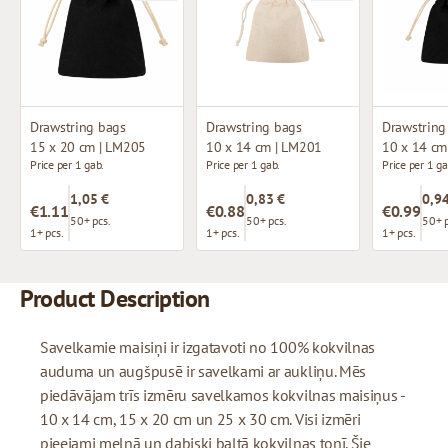
Drawstring bags
Drawstring bags
Drawstring
15 x 20 cm | LM205
10 x 14 cm | LM201
10 x 14 cm
Price per 1 gab.
Price per 1 gab.
Price per 1 ga
1,05 €
0,83 €
0,94
€1.11
€0.88
€0.99
50+ pcs.
50+ pcs.
50+ p
1+ pcs.
1+ pcs.
1+ pcs.
Product Description
Savelkamie maisiņi ir izgatavoti no 100% kokvilnas
auduma un augšpusē ir savelkami ar aukliņu. Mēs
piedāvājam trīs izmēru savelkamos kokvilnas maisiņus -
10 x 14 cm, 15 x 20 cm un 25 x 30 cm. Visi izmēri
pieejami melnā un dabiski baltā kokvilnas tonī. Šie