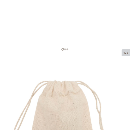
1/3
Drawstring bags
Product code:
LM202
Size:
15 x 20 cm
Material:
100% cotton
Thickness:
140 g/m2
Product can be collected from a pickup point.