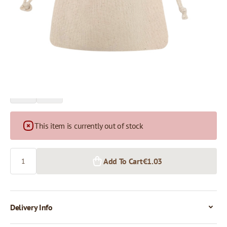
Price per 1 piece
€1.03
€0.97
1+ pcs.
50+ pcs.
This item is currently out of stock
Quantity
Add To Cart
€1.03
Delivery Info