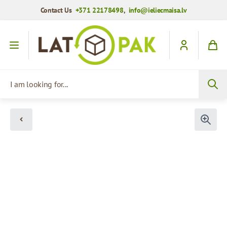
Contact Us
+371 22178498
,
info@ieliecmaisa.lv
Skip to Content
I am looking for...