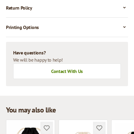
Return Policy
Printing Options
Have questions?
We will be happy to help!
Contact With Us
You may also like