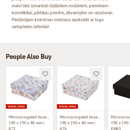
maisi tiek izmantoti dažādiem nolūkiem, piemēram -
kosmētikai, pārtikas precēm, dāvaniņām un ceļošanai.
Piedāvājam kokvilnas maisiņus apdrukāt ar logo
sietspiedes tehnikā!
People Also Buy
SPECIAL OFFER
SPECIAL OFFER
Microcorrugated boxes with design
Microcorrugated boxes with design
190 x 190 x 80 mm |
190 x 190 x 80 mm |
190 x 190 
K72
K76
KM63