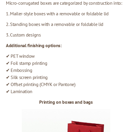
Micro-corrugated boxes are categorized by construction into:
1. Mailer-style boxes with a removable or foldable lid
2. Standing boxes with a removable or foldable lid
3. Custom designs
Additional finishing options:
✔ PET window
✔ Foil stamp printing
✔ Embossing
✔ Silk screen printing
✔ Offset printing (CMYK or Pantone)
✔ Lamination
Printing on boxes and bags