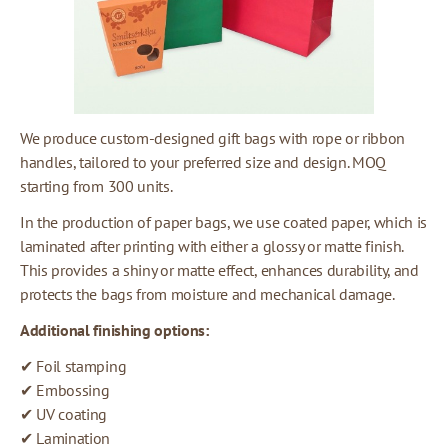
We produce custom-designed gift bags with rope or ribbon
handles, tailored to your preferred size and design. MOQ
starting from 300 units.
In the production of paper bags, we use coated paper, which is
laminated after printing with either a glossy or matte finish.
This provides a shiny or matte effect, enhances durability, and
protects the bags from moisture and mechanical damage.
Additional finishing options:
✔ Foil stamping
✔ Embossing
✔ UV coating
✔ Lamination