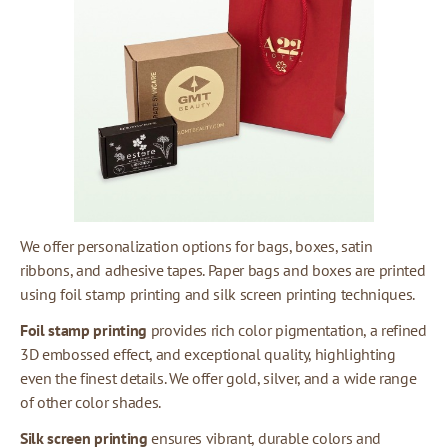
We offer personalization options for bags, boxes, satin
ribbons, and adhesive tapes. Paper bags and boxes are printed
using foil stamp printing and silk screen printing techniques.
Foil stamp printing
provides rich color pigmentation, a refined
3D embossed effect, and exceptional quality, highlighting
even the finest details. We offer gold, silver, and a wide range
of other color shades.
Silk screen printing
ensures vibrant, durable colors and