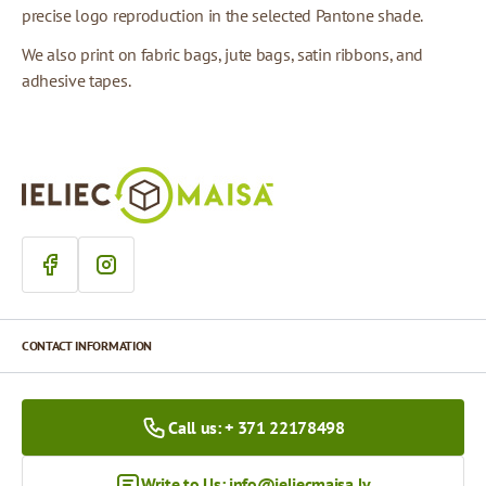
precise logo reproduction in the selected Pantone shade.
We also print on fabric bags, jute bags, satin ribbons, and
adhesive tapes.
CONTACT INFORMATION
Call us: + 371 22178498
Write to Us:
info@ieliecmaisa.lv