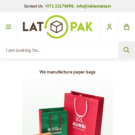
Contact Us
+371 22178498
,
info@ieliecmaisa.lv
Skip to Content
I am looking for...
We manufacture paper bags