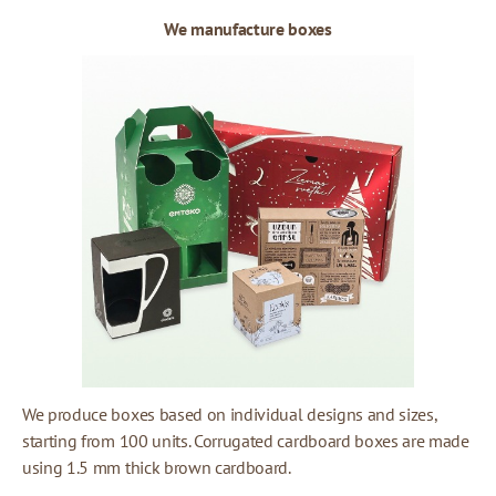
We manufacture boxes
We produce boxes based on individual designs and sizes,
starting from 100 units. Corrugated cardboard boxes are made
using 1.5 mm thick brown cardboard.