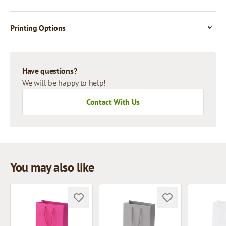
Printing Options
Have questions?
We will be happy to help!
Contact With Us
You may also like