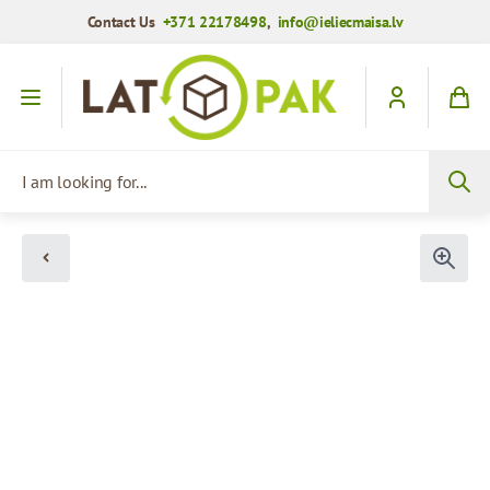
Contact Us
+371 22178498
,
info@ieliecmaisa.lv
Skip to Content
I am looking for...