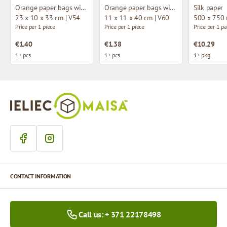
Orange paper bags with fabric handles
Orange paper bags with fabric handles
Silk paper
23 x 10 x 33 cm | V54
11 x 11 x 40 cm | V60
500 x 750
Price per 1 piece
Price per 1 piece
Price per 1 p
€1.40
€1.38
€10.29
1+ pcs.
1+ pcs.
1+ pkg.
CONTACT INFORMATION
Call us: + 371 22178498