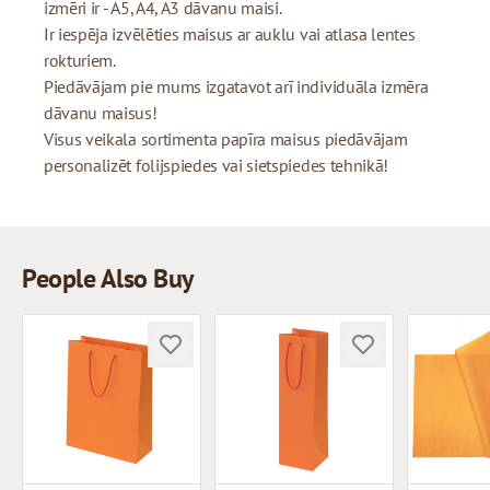
izmēri ir - A5, A4, A3 dāvanu maisi.
Ir iespēja izvēlēties maisus ar auklu vai atlasa lentes
rokturiem.
Piedāvājam pie mums izgatavot arī individuāla izmēra
dāvanu maisus!
Visus veikala sortimenta papīra maisus piedāvājam
personalizēt folijspiedes vai sietspiedes tehnikā!
People Also Buy