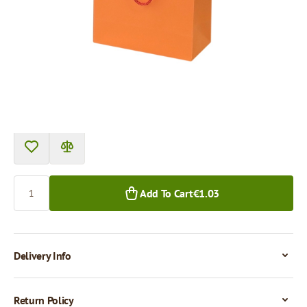
Product can be collected from a pickup point.
Price per 1 piece
€1.03
1+ pcs.
Quantity
Add To Cart
€1.03
Delivery Info
Return Policy