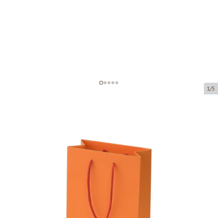
1/5
Orange paper bags with fabric
handles
Product code:
V61
Size:
16 x 8 x 22 cm
Material:
paper
Thickness:
200 g/m2