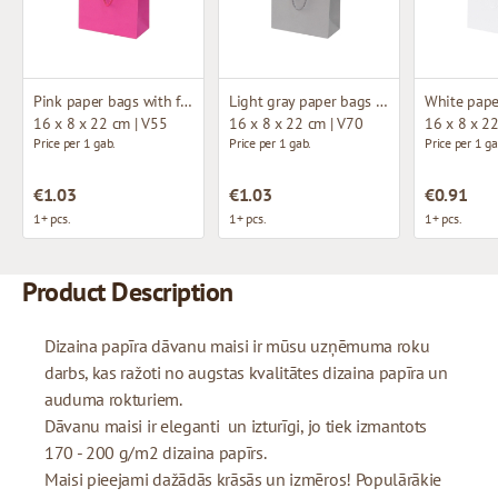
Pink paper bags with fabric handles
Light gray paper bags with fabric handles
16 x 8 x 22 cm | V55
16 x 8 x 22 cm | V70
16 x 8 x 2
Price per 1 gab.
Price per 1 gab.
Price per 1 ga
€1.03
€1.03
€0.91
1+ pcs.
1+ pcs.
1+ pcs.
Product Description
Dizaina papīra dāvanu maisi ir mūsu uzņēmuma roku
darbs, kas ražoti no augstas kvalitātes dizaina papīra un
auduma rokturiem.
Dāvanu maisi ir eleganti un izturīgi, jo tiek izmantots
170 - 200 g/m2 dizaina papīrs.
Maisi pieejami dažādās krāsās un izmēros! Populārākie