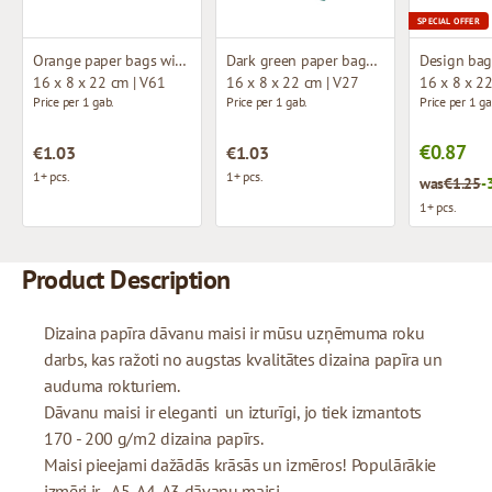
SPECIAL OFFER
Orange paper bags with fabric handles
Dark green paper bags with fabric handles
16 x 8 x 22 cm | V61
16 x 8 x 22 cm | V27
16 x 8 x 2
Price per 1 gab.
Price per 1 gab.
Price per 1 ga
€0.87
€1.03
€1.03
1+ pcs.
1+ pcs.
was
€1.25
-
1+ pcs.
Product Description
Dizaina papīra dāvanu maisi ir mūsu uzņēmuma roku
darbs, kas ražoti no augstas kvalitātes dizaina papīra un
auduma rokturiem.
Dāvanu maisi ir eleganti un izturīgi, jo tiek izmantots
170 - 200 g/m2 dizaina papīrs.
Maisi pieejami dažādās krāsās un izmēros! Populārākie
izmēri ir - A5, A4, A3 dāvanu maisi.