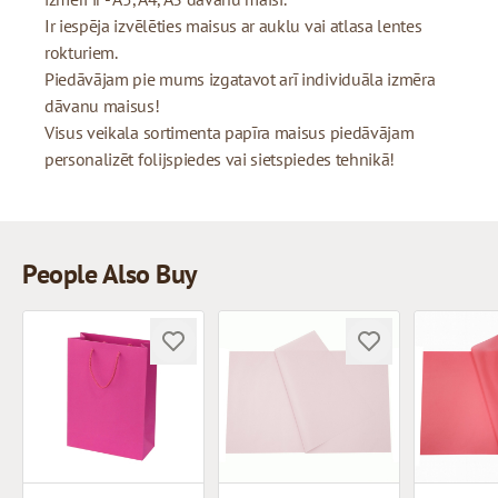
Ir iespēja izvēlēties maisus ar auklu vai atlasa lentes
rokturiem.
Piedāvājam pie mums izgatavot arī individuāla izmēra
dāvanu maisus!
Visus veikala sortimenta papīra maisus piedāvājam
personalizēt folijspiedes vai sietspiedes tehnikā!
People Also Buy