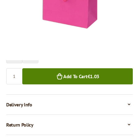
Price per 1 piece
€1.03
1+ pcs.
Quantity
Add To Cart
€1.03
Delivery Info
Return Policy