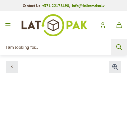
Contact Us
+371 22178498
,
info@ieliecmaisa.lv
Skip to Content
I am looking for...