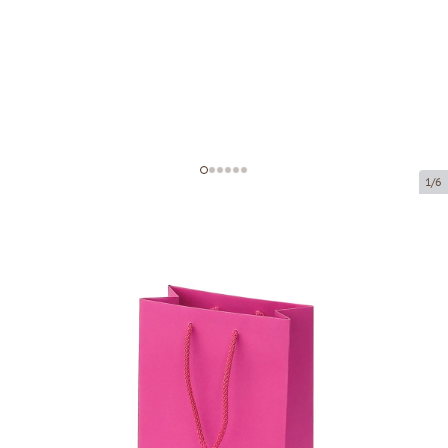
1/6
Pink paper bags with fabric handles
Product code:
V55
Size:
16 x 8 x 22 cm
Material:
paper
Thickness:
200 g/m2
Product can be collected from a pickup point.