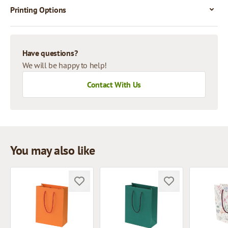
Printing Options
Have questions?
We will be happy to help!
Contact With Us
You may also like