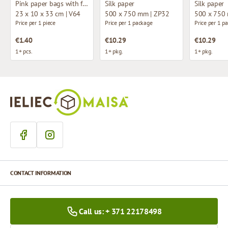
Pink paper bags with fabric handles
Silk paper
Silk paper
23 x 10 x 33 cm | V64
500 x 750 mm | ZP32
500 x 750
Price per 1 piece
Price per 1 package
Price per 1 p
€1.40
€10.29
€10.29
1+ pcs.
1+ pkg.
1+ pkg.
CONTACT INFORMATION
Call us: + 371 22178498